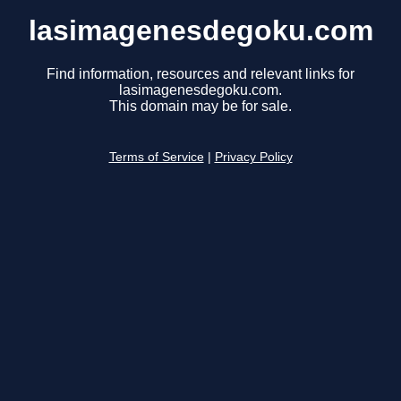
lasimagenesdegoku.com
Find information, resources and relevant links for
lasimagenesdegoku.com.
This domain may be for sale.
Terms of Service
|
Privacy Policy